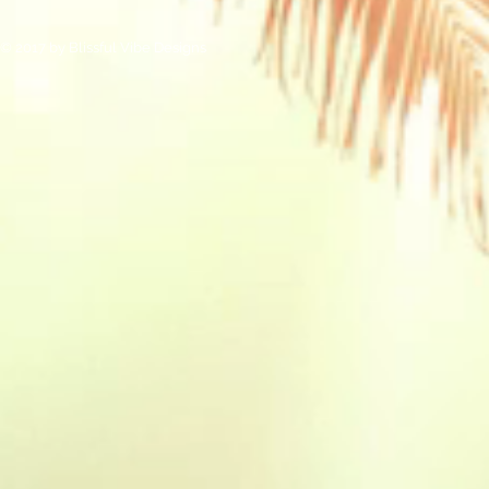
© 2017 by Blissful Vibe Designs